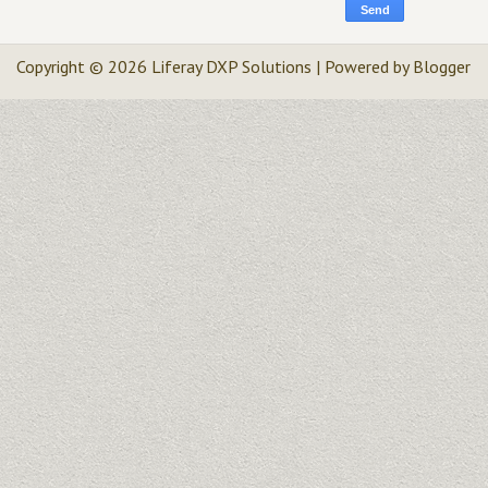
Copyright ©
2026
Liferay DXP Solutions
| Powered by
Blogger