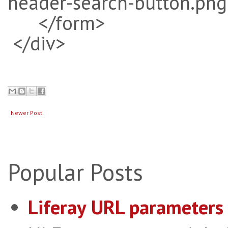
header-search-button.png
</form>
</div>
Newer Post
Popular Posts
Liferay URL parameters 