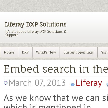
Liferay DXP Solutions
It's all about Liferay DXP Solutions &
Support
Home
DXP
What's New
Current openings
Son
Embed search in th
March 07, 2013
Liferay
As we know that we can s
which is mentioned in