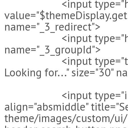
<input type="hi
value="$themeDisplay.get
name="_3_redirect">
<input type="hidde
name="_3_groupId">
<input type="text" v
Looking for..." size="30" 
<input type="image
align="absmiddle" title="S
theme/images/custom/ui