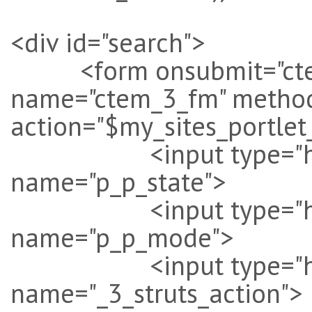
<div id="search">
<form onsubmit="ctem_3
name="ctem_3_fm" method
action="$my_sites_portlet
<input type="hidden
name="p_p_state">
<input type="hidde
name="p_p_mode">
<input type="hidden"
name="_3_struts_action">