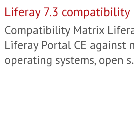
Liferay 7.3 compatibility
Compatibility Matrix Lifera
Liferay Portal CE against 
operating systems, open s.