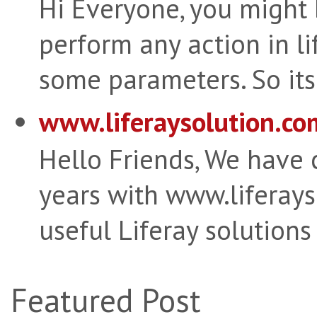
Hi Everyone, you might
perform any action in li
some parameters. So its 
www.liferaysolution.co
Hello Friends, We have
years with www.liferay
useful Liferay solutions
Featured Post