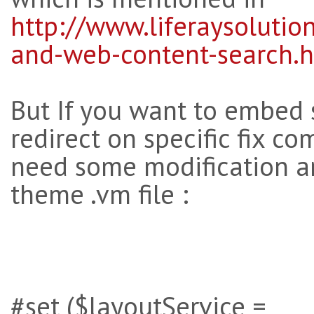
http://www.liferaysoluti
and-web-content-search.
But If you want to embed 
redirect on specific fix 
need some modification a
theme .vm file :
#set ($layoutService =