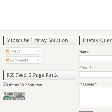
Subscribe Liferay Solution
Liferay Quer
Posts
Name
Comments
Email
*
RSS Feed & Page Rank
Message
*