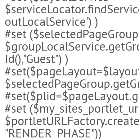
$serviceLocator.findService
outLocalService') )
#set ($selectedPageGroup
$groupLocalService.getG
Id(),"Guest") )
#set($pageLayout=$layout
$selectedPageGroup.getGro
#set($plid=$pageLayout.ge
#set ($my_sites_portlet_ur
$portletURLFactory.create($
"RENDER_PHASE"))