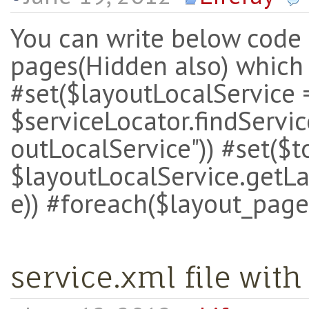
You can write below code i
pages(Hidden also) which
#set($layoutLocalService 
$serviceLocator.findServic
outLocalService")) #set($
$layoutLocalService.getLa
e)) #foreach($layout_page
service.xml file with