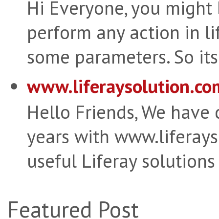
Hi Everyone, you might
perform any action in li
some parameters. So its 
www.liferaysolution.co
Hello Friends, We have
years with www.liferay
useful Liferay solutions
Featured Post