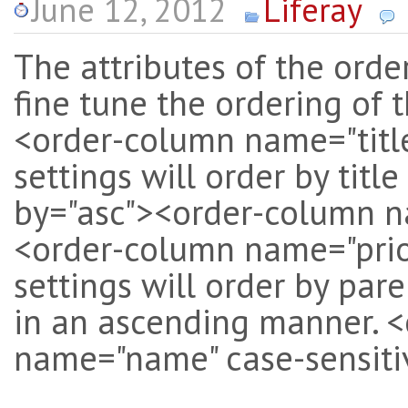
June 12, 2012
Liferay
The attributes of the ord
fine tune the ordering of t
<order-column name="titl
settings will order by tit
by="asc"><order-column n
<order-column name="prior
settings will order by par
in an ascending manner. <
name="name" case-sensitiv