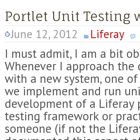
Portlet Unit Testing 
June 12, 2012
Liferay
I must admit, I am a bit o
Whenever I approach the 
with a new system, one of
we implement and run unit
development of a Liferay p
testing framework or pract
someone (if not the Lifer