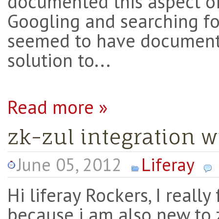
documented this aspect of
Googling and searching fo
seemed to have document
solution to...
Read more »
zk-zul integration wi
June 05, 2012
Liferay
Hi liferay Rockers, I really
because i am also new to z