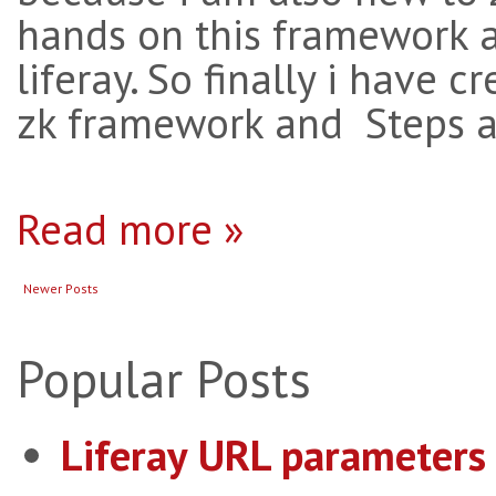
hands on this framework a
liferay. So finally i have 
zk framework and Steps ar
Read more »
Newer Posts
Popular Posts
Liferay URL parameters 