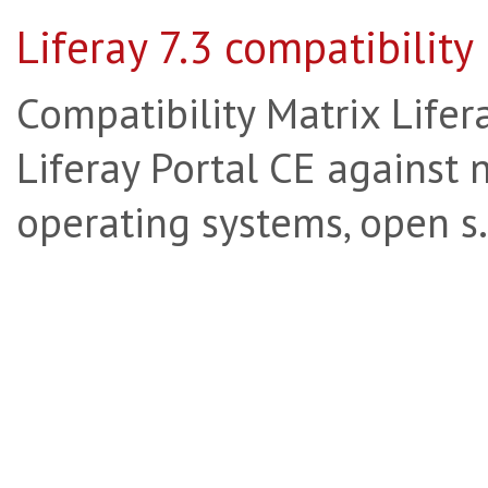
Liferay 7.3 compatibility
Compatibility Matrix Lifera
Liferay Portal CE against 
operating systems, open s.