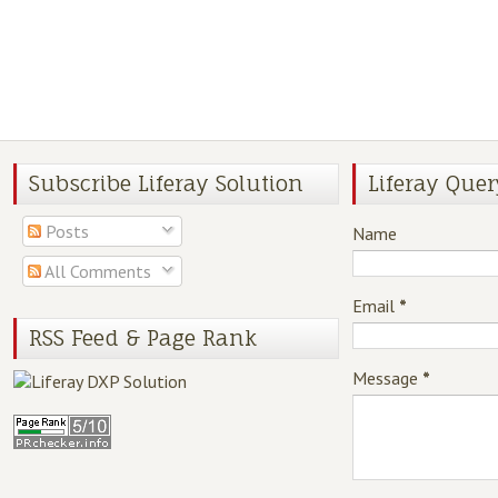
Subscribe Liferay Solution
Liferay Quer
Posts
Name
All Comments
Email
*
RSS Feed & Page Rank
Message
*