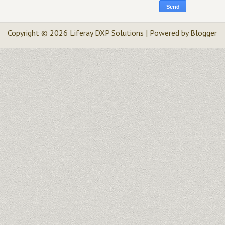
Copyright ©
2026
Liferay DXP Solutions
| Powered by
Blogger