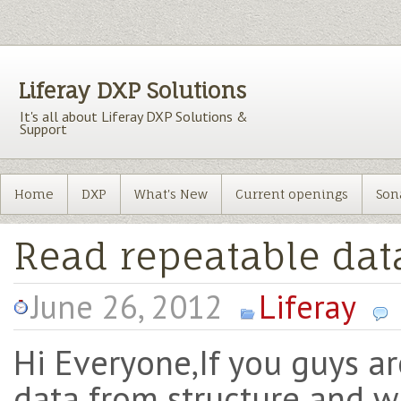
Liferay DXP Solutions
It's all about Liferay DXP Solutions &
Support
Home
DXP
What's New
Current openings
Son
Read repeatable dat
June 26, 2012
Liferay
Hi Everyone,If you guys a
data from structure and wa