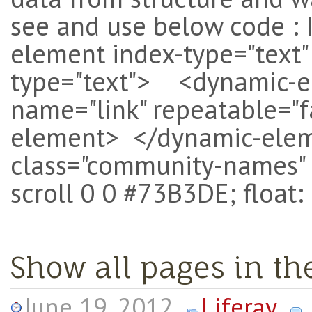
see and use below code : 
element index-type="text
type="text"> <dynamic-el
name="link" repeatable="f
element> </dynamic-eleme
class="community-names" 
scroll 0 0 #73B3DE; float: 
Show all pages in t
June 19, 2012
Liferay