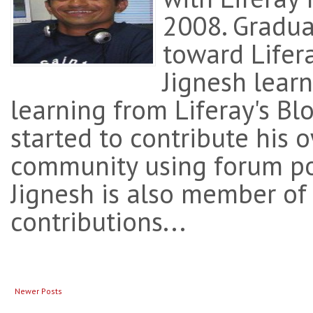
2008. Gradual
toward Lifera
Jignesh learne
learning from Liferay's Bl
started to contribute his
community using forum po
Jignesh is also member of
contributions...
Newer Posts