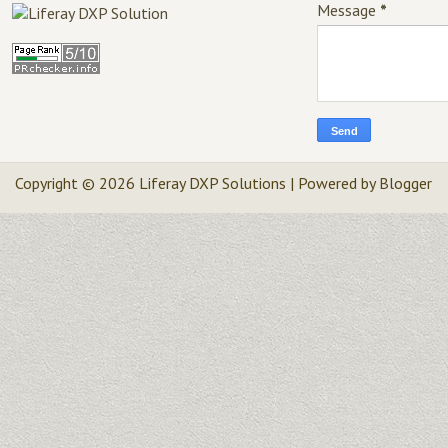
Message
*
Copyright ©
2026
Liferay DXP Solutions
| Powered by
Blogger