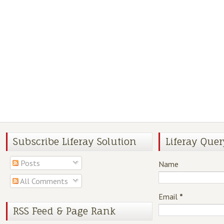
Subscribe Liferay Solution
Liferay Quer
Posts
Name
All Comments
Email
*
RSS Feed & Page Rank