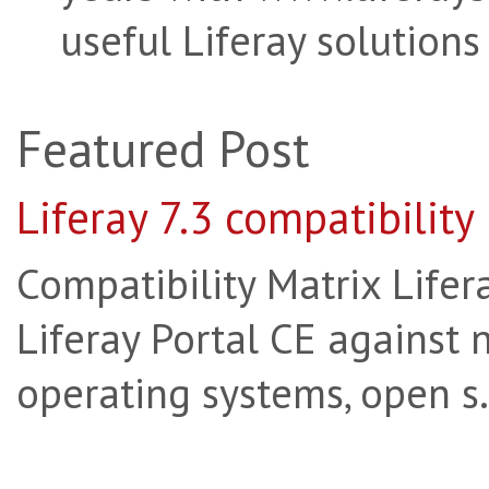
useful Liferay solutions
Featured Post
Liferay 7.3 compatibility
Compatibility Matrix Lifera
Liferay Portal CE against 
operating systems, open s.