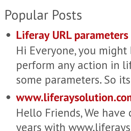
Popular Posts
Liferay URL parameters 
Hi Everyone, you might
perform any action in li
some parameters. So its 
www.liferaysolution.co
Hello Friends, We have
years with www.liferay