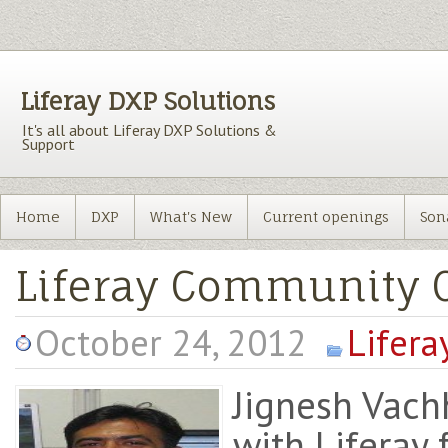
Liferay DXP Solutions
It's all about Liferay DXP Solutions &
Support
Home
DXP
What's New
Current openings
Son
Liferay Community C
October 24, 2012
Lifera
Jignesh Vach
with Liferay 