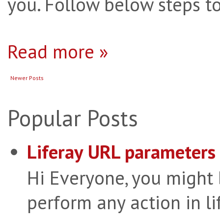
you. Follow below steps to
Read more »
Newer Posts
Popular Posts
Liferay URL parameters 
Hi Everyone, you might
perform any action in li