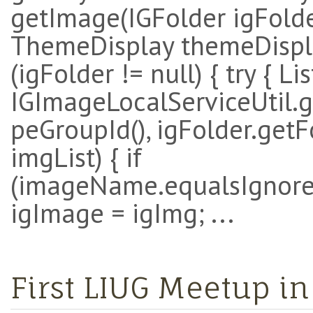
getImage(IGFolder igFold
ThemeDisplay themeDisplay
(igFolder != null) { try { Li
IGImageLocalServiceUtil.
peGroupId(), igFolder.getFo
imgList) { if
(imageName.equalsIgnoreC
igImage = igImg; ...
First LIUG Meetup 