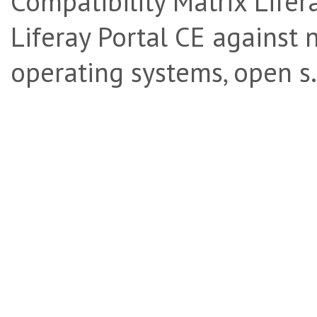
Compatibility Matrix Lifera
Liferay Portal CE against 
operating systems, open s.