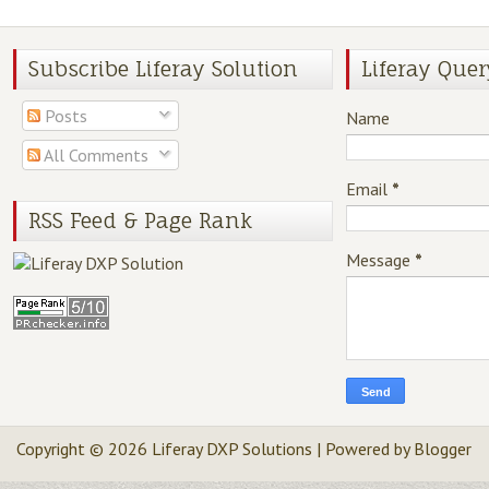
Subscribe Liferay Solution
Liferay Quer
Posts
Name
All Comments
Email
*
RSS Feed & Page Rank
Message
*
Copyright ©
2026
Liferay DXP Solutions
| Powered by
Blogger