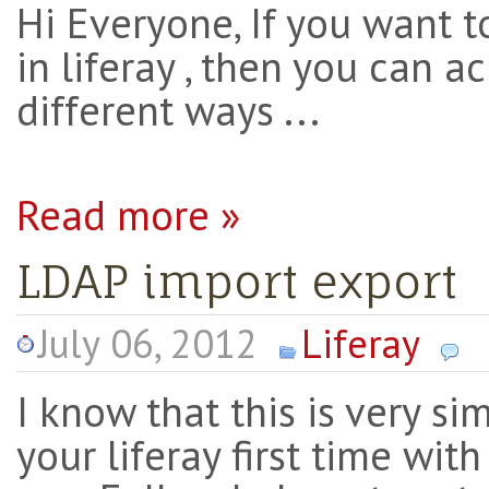
Hi Everyone, If you want t
in liferay , then you can a
different ways ...
Read more »
LDAP import export
July 06, 2012
Liferay
I know that this is very s
your liferay first time wit