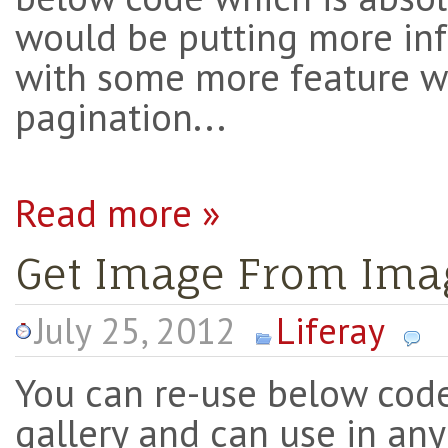
would be putting more in
with some more feature w
pagination...
Read more »
Get Image From Imag
July 25, 2012
Liferay
You can re-use below cod
gallery and can use in any