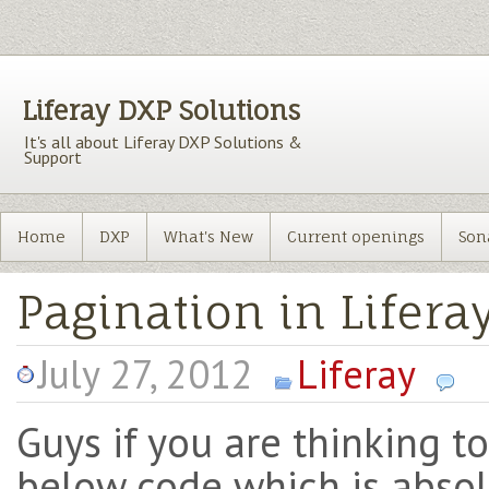
Liferay DXP Solutions
It's all about Liferay DXP Solutions &
Support
Home
DXP
What's New
Current openings
Son
Pagination in Liferay
July 27, 2012
Liferay
Guys if you are thinking to
below code which is absol