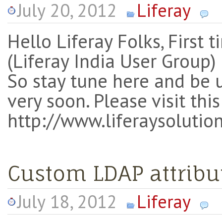
July 20, 2012
Liferay
Hello Liferay Folks, First
(Liferay India User Group
So stay tune here and be 
very soon. Please visit th
http://www.liferaysolution
Custom LDAP attribu
July 18, 2012
Liferay