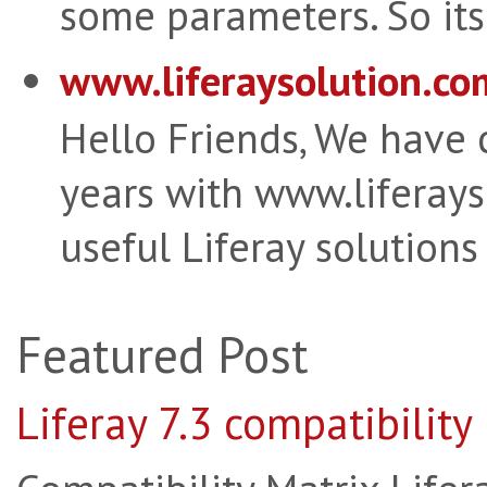
some parameters. So its 
www.liferaysolution.co
Hello Friends, We have
years with www.liferay
useful Liferay solutions
Featured Post
Liferay 7.3 compatibility