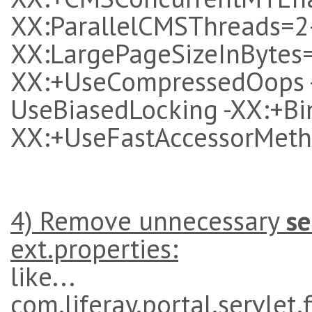
XX:ParallelCMSThreads=2
XX:LargePageSizeInBytes
XX:+UseCompressedOops -X
UseBiasedLocking -XX:+B
XX:+UseFastAccessorMet
4) Remove unnecessary
se
ext.properties:
like...
com.liferay.portal.servlet.