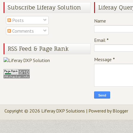
Subscribe Liferay Solution
Liferay Quer
Posts
Name
Comments
Email
*
RSS Feed & Page Rank
Message
*
Copyright ©
2026
Liferay DXP Solutions
| Powered by
Blogger