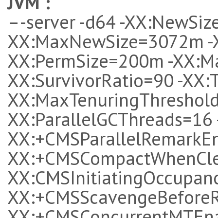
JVM
:
–-server -d64 -XX:NewSiz
XX:MaxNewSize=3072m -
XX:PermSize=200m -XX:M
XX:SurvivorRatio=90 -XX:T
XX:MaxTenuringThreshold
XX:ParallelGCThreads=16
XX:+CMSParallelRemarkEn
XX:+CMSCompactWhenClear
XX:CMSInitiatingOccupanc
XX:+CMSScavengeBeforeR
XX:+CMSConcurrentMTEna