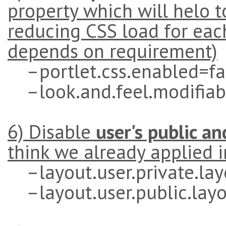
property which will helo 
reducing CSS load for eac
depends on requirement)
–portlet.css.enabled=fa
–look.and.feel.modifiab
6) Disable
user's public an
think we already applied i
–layout.user.private.lay
–layout.user.public.layo