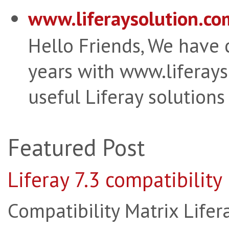
www.liferaysolution.co
Hello Friends, We have
years with www.liferay
useful Liferay solutions
Featured Post
Liferay 7.3 compatibility
Compatibility Matrix Lifera