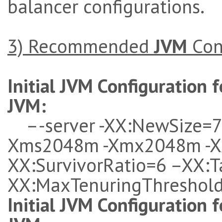
balancer configurations.
3)
Recommended
JVM
Con
Initial JVM Configuration f
JVM
:
–-server -XX:NewSize=
Xms2048m -Xmx2048m -X
XX:SurvivorRatio=6 –XX:T
XX:MaxTenuringThreshol
Initial JVM Configuration f