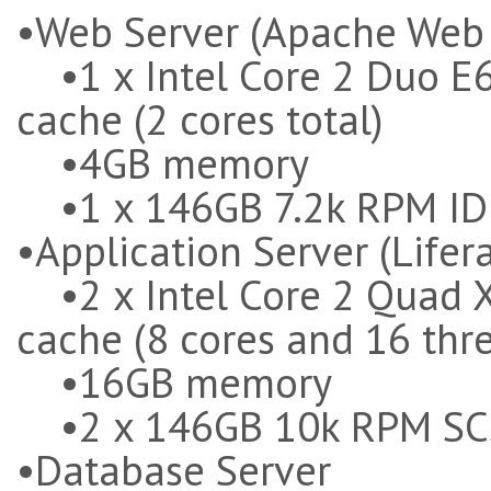
•Web Server (Apache Web 
•1 x Intel Core 2 Duo E
cache (2 cores total)
•4GB memory
•1 x 146GB 7.2k RPM ID
•Application Server (Lifer
•2 x Intel Core 2 Quad 
cache (8 cores and 16 thr
•16GB memory
•2 x 146GB 10k RPM SC
•Database Server