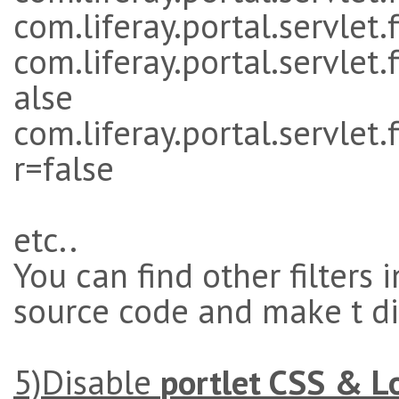
com.liferay.portal.servlet.
com.liferay.portal.servlet.
alse
com.liferay.portal.servlet
r=false
etc..
You can find other filters 
source code and make t d
5)Disable
portlet CSS & L