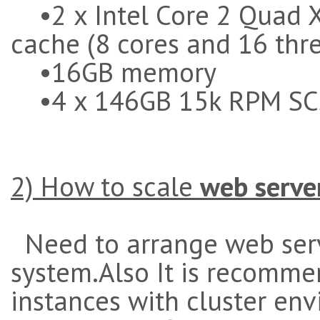
•2 x Intel Core 2 Quad 
cache (8 cores and 16 thr
•16GB memory
•4 x 146GB 15k RPM SC
2) How to scale
web serve
Need to arrange web serv
system.Also It is recomme
instances with cluster en