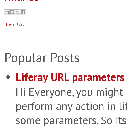
Newer Post
Popular Posts
Liferay URL parameters 
Hi Everyone, you might
perform any action in li
some parameters. So its 