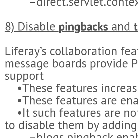
–direct.servlet.context
8) Disable
pingbacks
and
Liferay’s collaboration fe
message boards provide P
support
•These features increase
•These features are ena
•It such features are not 
to disable them by adding
–blogs.pingback.enabl