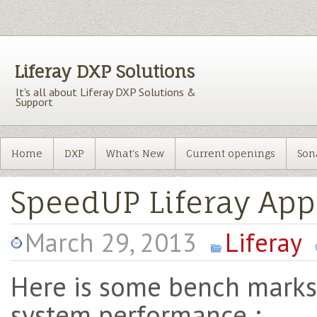
Liferay DXP Solutions
It's all about Liferay DXP Solutions &
Support
Home
DXP
What's New
Current openings
Son
SpeedUP Liferay App
March 29, 2013
Liferay
Here is some bench marks
system performance :