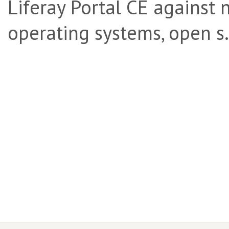
Liferay Portal CE against 
operating systems, open s.