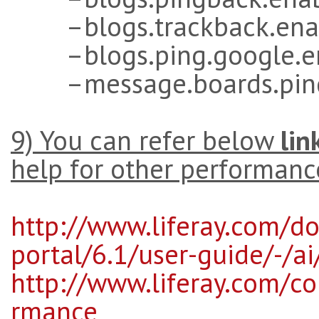
–blogs.trackback.enab
–blogs.ping.google.en
–message.boards.pingb
9) You can refer below
lin
help for other performanc
http://www.liferay.com/do
portal/6.1/user-guide/-/a
http://www.liferay.com/c
rmance