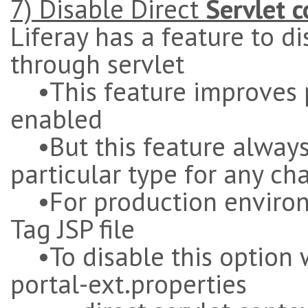
7) Disable Direct
Servlet 
Liferay has a feature to di
through servlet
•This feature improves p
enabled
•But this feature always
particular type for any ch
•For production environme
Tag JSP file
•To disable this option w
portal-ext.properties