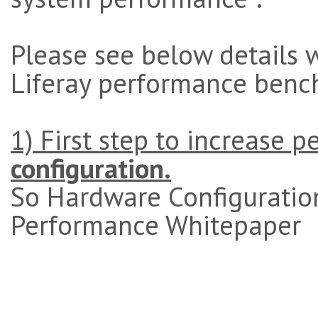
Please see below details 
Liferay performance benc
1) First step to increase 
configuration.
So Hardware Configuration
Performance Whitepaper