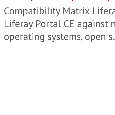
Compatibility Matrix Lifera
Liferay Portal CE against 
operating systems, open s.