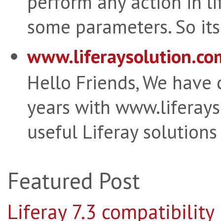
perform any action in li
some parameters. So its 
www.liferaysolution.co
Hello Friends, We have
years with www.liferay
useful Liferay solutions
Featured Post
Liferay 7.3 compatibility