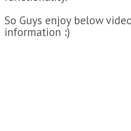
So Guys enjoy below video
information :)