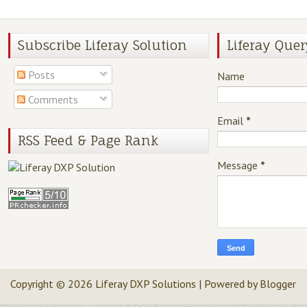
Subscribe Liferay Solution
Liferay Quer
Posts
Name
Comments
Email
*
RSS Feed & Page Rank
Message
*
Copyright ©
2026
Liferay DXP Solutions
| Powered by
Blogger