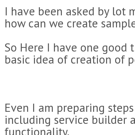
I have been asked by lot
how can we create samplet 
So Here I have one good t
basic idea of creation of p
Even I am preparing steps 
including service builder a
functionality.