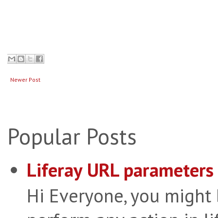
Newer Post
Popular Posts
Liferay URL parameters 
Hi Everyone, you might