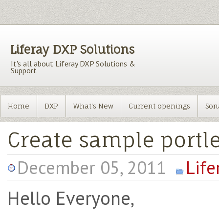
Liferay DXP Solutions
It's all about Liferay DXP Solutions &
Support
Home
DXP
What's New
Current openings
Son
Create sample portle
December 05, 2011
Life
Hello Everyone,