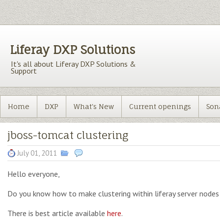
Liferay DXP Solutions
It's all about Liferay DXP Solutions &
Support
Home
DXP
What's New
Current openings
Son
jboss-tomcat clustering
July 01, 2011
Hello everyone,
Do you know how to make clustering within liferay server nodes
There is best article available
here
.