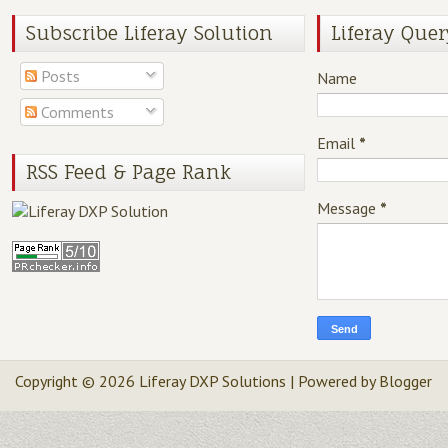
Subscribe Liferay Solution
Liferay Quer
Posts
Name
Comments
Email
*
RSS Feed & Page Rank
Message
*
Copyright ©
2026
Liferay DXP Solutions
| Powered by
Blogger