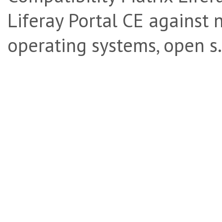
Liferay Portal CE against 
operating systems, open s.