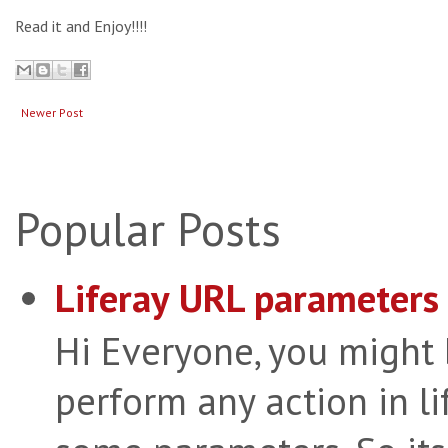
Read it and Enjoy!!!!
Newer Post
Popular Posts
Liferay URL parameters 
Hi Everyone, you might
perform any action in li