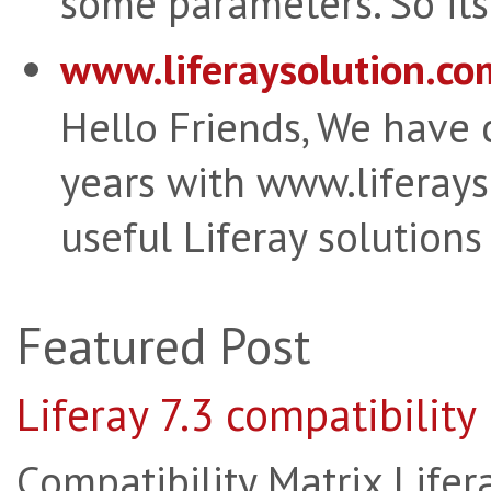
some parameters. So its 
www.liferaysolution.co
Hello Friends, We have
years with www.liferay
useful Liferay solutions
Featured Post
Liferay 7.3 compatibility
Compatibility Matrix Lifera